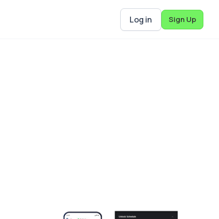
Log in
Sign Up