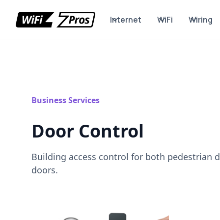
Internet
WiFi
Wiring
Business Services
Door Control
Building access control for both pedestrian 
doors.