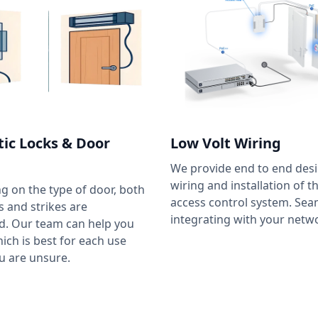
ic Locks & Door
Low Volt Wiring
We provide end to end desi
wiring and installation of t
 on the type of door, both
access control system. Sea
 and strikes are
integrating with your netw
d. Our team can help you
ich is best for each use
ou are unsure.