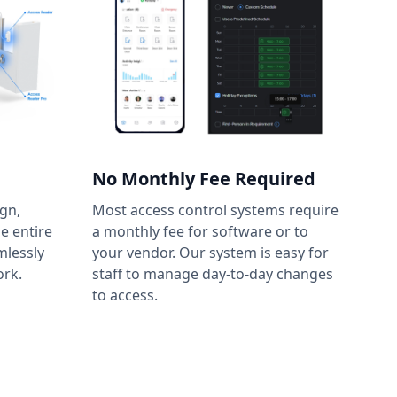
No Monthly Fee Required
gn,
Most access control systems require
he entire
a monthly fee for software or to
mlessly
your vendor. Our system is easy for
ork.
staff to manage day-to-day changes
to access.