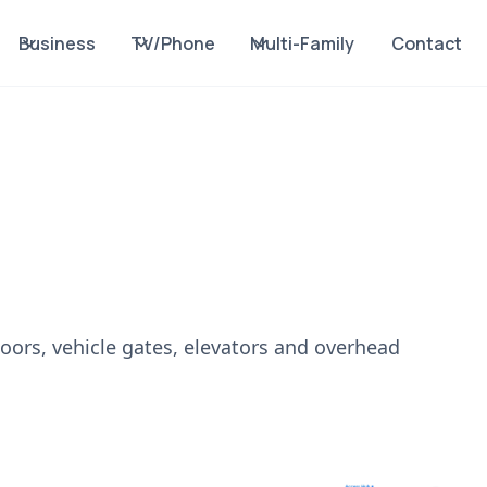
Business
TV/Phone
Multi-Family
Contact
doors, vehicle gates, elevators and overhead