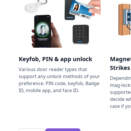
Keyfob, PIN & app unlock
Magnet
Strikes
Various door reader types that
support any unlock methods of your
Depending
preference. PIN code, keyfob, Badge
mag-locks
ID, mobile app, and face ID.
supporte
decide wh
case if y