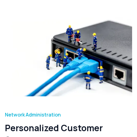
Network Administration
Personalized Customer