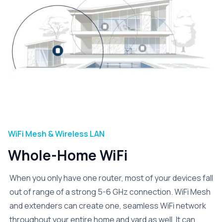
WiFi Mesh & Wireless LAN
Whole-Home WiFi
When you only have one router, most of your devices fall
out of range of a strong 5-6 GHz connection. WiFi Mesh
and extenders can create one, seamless WiFi network
throughout your entire home and yard as well. It can