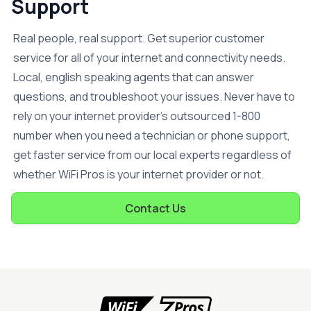
Support
Real people, real support. Get superior customer
service for all of your internet and connectivity needs.
Local, english speaking agents that can answer
questions, and troubleshoot your issues. Never have to
rely on your internet provider’s outsourced 1-800
number when you need a technician or phone support,
get faster service from our local experts regardless of
whether WiFi Pros is your internet provider or not.
Contact Us