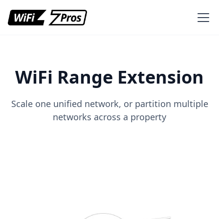
WiFi Range Extension
Scale one unified network, or partition multiple
networks across a property