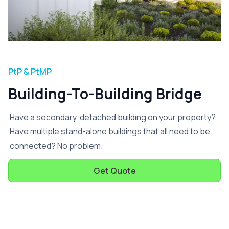
PtP & PtMP
Building-To-Building Bridge
Have a secondary, detached building on your property?
Have multiple stand-alone buildings that all need to be
connected? No problem.
Get Quote