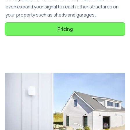
even expand your signal to reach other structures on
your property such as sheds and garages.
Pricing